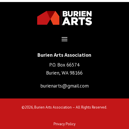
Burien Arts Association
P.O. Box 66574
Burien, WA 98166
burienarts@gmail.com
©
2026, Burien Arts Association – All Rights Reserved.
Privacy Policy