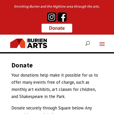
Enriching Burien and the Highline area through the arts.
Donate
Your donations help make it possible for us to
offer many events free of charge, such as
monthly art exhibits, art classes for children,
and Shakespeare in the Park.
Donate securely through Square below. Any