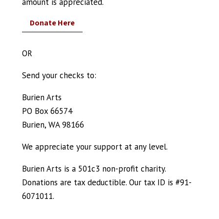
amount is appreciated.
Donate Here
OR
Send your checks to:
Burien Arts
PO Box 66574
Burien, WA 98166
We appreciate your support at any level.
Burien Arts is a 501c3 non-profit charity.
Donations are tax deductible. Our tax ID is #91-
6071011.