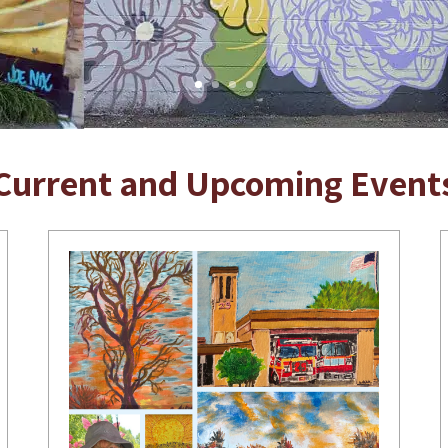
Current and Upcoming Event