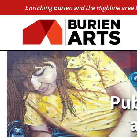
Enriching Burien and the Highline area 
Pub
a