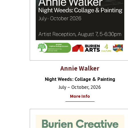
Annie Walker
Night Weeds: Collage & Painting
July – October, 2026
More Info