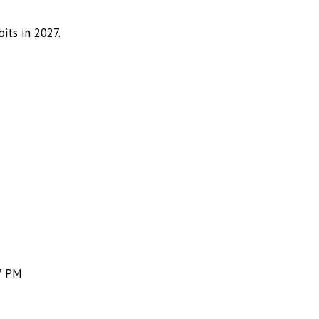
its in 2027.
7 PM