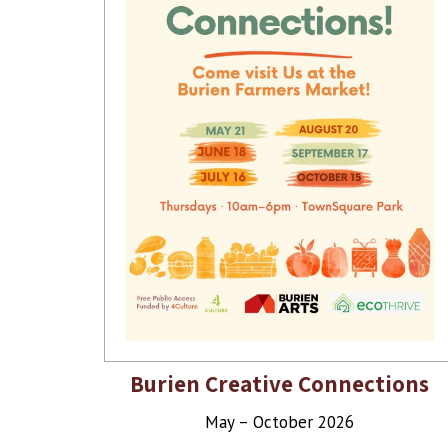
Burien Creative Connections
May – October 2026