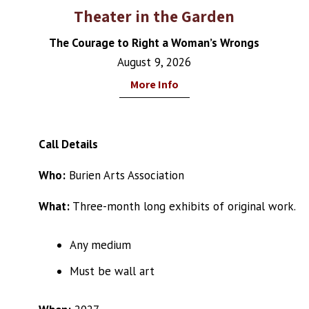
Theater in the Garden
The Courage to Right a Woman’s Wrongs
August 9, 2026
More Info
Call Details
Who:
Burien Arts Association
What:
Three-month long exhibits of original work.
Any medium
Must be wall art