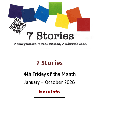
7 Stories
4th Friday of the Month
January – October 2026
More Info