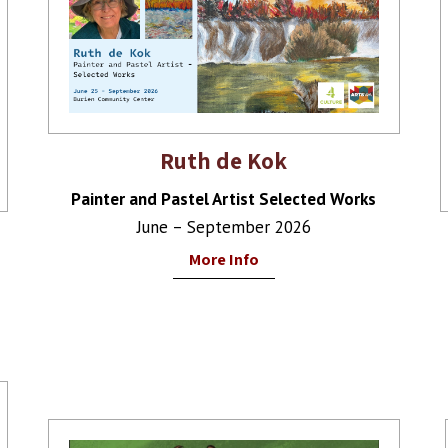
Ruth de Kok
Painter and Pastel Artist Selected Works
June – September 2026
More Info