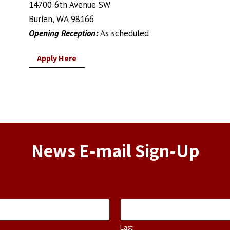
14700 6th Avenue SW
Burien, WA 98166
Opening Reception:
As scheduled
Apply Here
News E-mail Sign-Up
Last