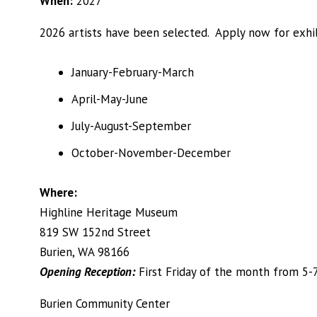
When:
2027
2026 artists have been selected. Apply now for exhib
January-February-March
April-May-June
July-August-September
October-November-December
Where:
Highline Heritage Museum
819 SW 152nd Street
Burien, WA 98166
Opening Reception:
First Friday of the month from 5-
Burien Community Center