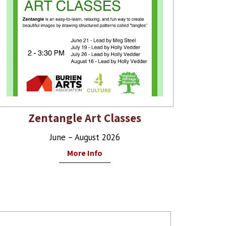
Zentangle Art Classes
June – August 2026
More Info