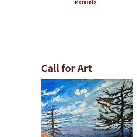
More Info
Call for Art