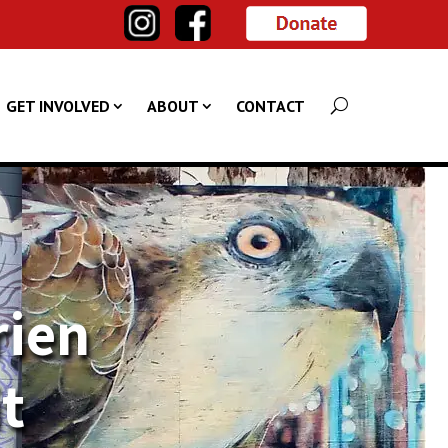
GET INVOLVED
ABOUT
CONTACT
rien
it