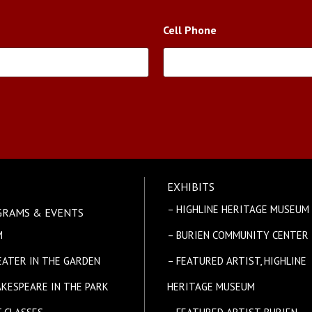
Cell Phone
EXHIBITS
E
– HIGHLINE HERITAGE MUSEUM
GRAMS & EVENTS
M
– BURIEN COMMUNITY CENTER
EATER IN THE GARDEN
– FEATURED ARTIST, HIGHLINE
AKESPEARE IN THE PARK
HERITAGE MUSEUM