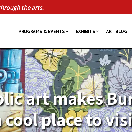
through the arts.
PROGRAMS & EVENTS
EXHIBITS
ART BLOG
lic art makes Bu
 cool place to vis