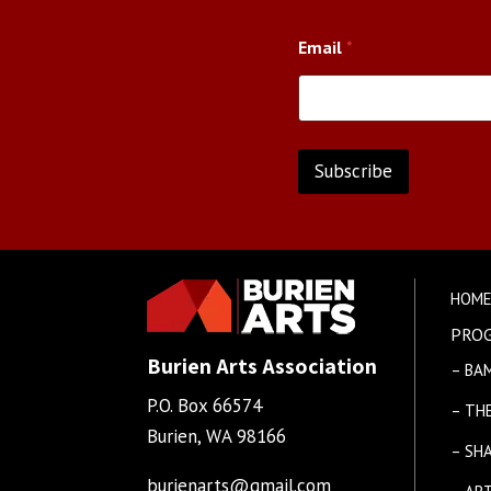
N
Email
*
a
m
e
E
m
a
Subscribe
i
l
A
*
l
t
HOM
e
PRO
r
Burien Arts Association
– BA
n
P.O. Box 66574
a
– TH
Burien, WA 98166
t
– SH
i
burienarts@gmail.com