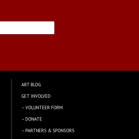
ART BLOG
GET INVOLVED
– VOLUNTEER FORM
– DONATE
– PARTNERS & SPONSORS