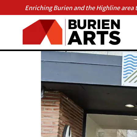
Enriching Burien and the Highline area 