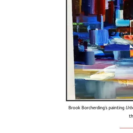
Brook Borcherding’s painting
Urb
th