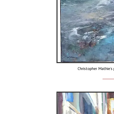
Christopher Mathie’s 