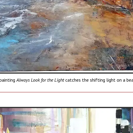
painting
Always Look for the Light
catches the shifting light on a be