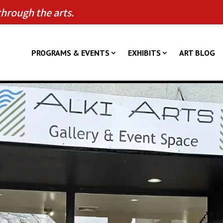
through the arts.
PROGRAMS & EVENTS
EXHIBITS
ART BLOG