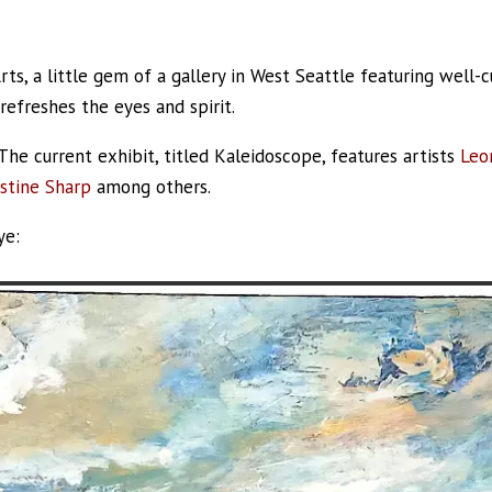
Arts, a little gem of a gallery in West Seattle featuring well-
 refreshes the eyes and spirit.
he current exhibit, titled Kaleidoscope, features artists
Leo
istine Sharp
among others.
ye: