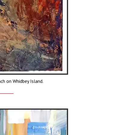
ach on Whidbey Island.