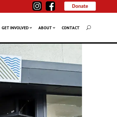
GET INVOLVED
ABOUT
CONTACT