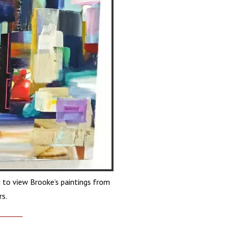
 to view Brooke’s paintings from
rs.