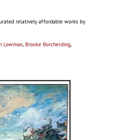
curated relatively affordable works by
n Lowman
,
Brooke Borcherding
,