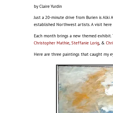
by Claire Yurdin
Just a 20-minute drive from Burien is Alki 
established Northwest artists. A visit here
Each month brings a new themed exhibit. T
Christopher Mathie
,
Steffanie Lorig
, &
Chr
Here are three paintings that caught my e