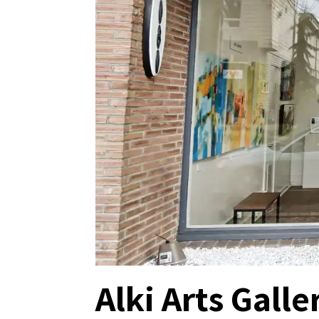
Alki Arts Galle