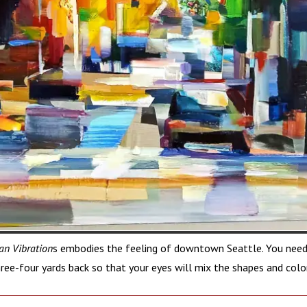
an Vibration
s embodies the feeling of downtown Seattle. You need
ree-four yards back so that your eyes will mix the shapes and colo