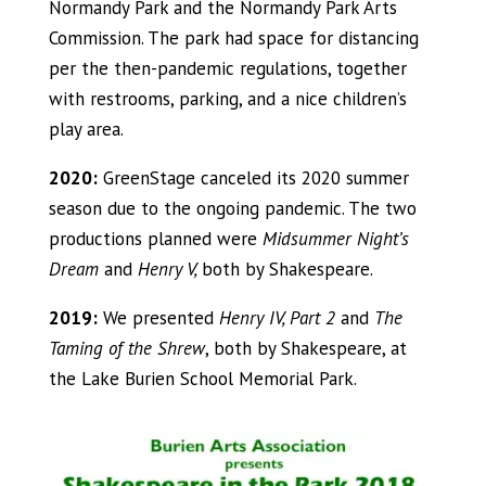
Normandy Park and the Normandy Park Arts
Commission. The park had space for distancing
per the then-pandemic regulations, together
with restrooms, parking, and a nice children’s
play area.
2020:
GreenStage canceled its 2020 summer
season due to the ongoing pandemic. The two
productions planned were
Midsummer Night’s
Dream
and
Henry V,
both by Shakespeare.
2019:
We presented
Henry IV, Part 2
and
The
Taming of the Shrew
, both by Shakespeare, at
the Lake Burien School Memorial Park.