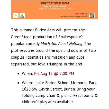
This summer Burien Arts will present the
GreenStage production of Shakespeare's
popular comedy
Much Ado About Nothing
. The
plot revolves around the ups and downs of two
couples. Identities are mistaken and duos
separated, but love triumphs in the end.
When:
Fri, Aug 15 @ 7:00 PM
Where: Lake Burien School Memorial Park,
1620 SW 149th Street, Burien. Bring your
folding camp chair & picnic. Rest rooms &
children’s play area available.