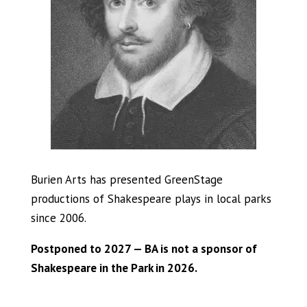
Burien Arts has presented GreenStage
productions of Shakespeare plays in local parks
since 2006.
Postponed to 2027 — BA is not a sponsor of
Shakespeare in the Park in 2026.