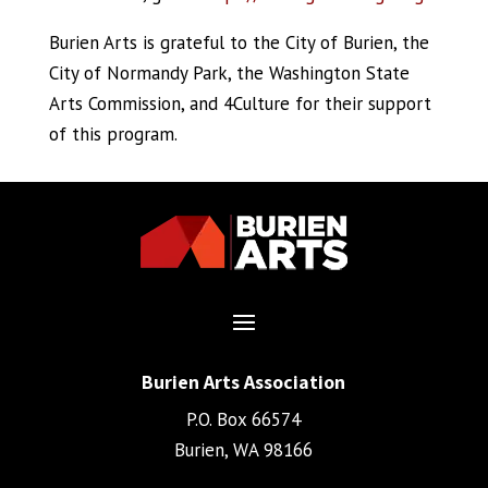
Burien Arts is grateful to the City of Burien, the
City of Normandy Park, the Washington State
Arts Commission, and 4Culture for their support
of this program.
Burien Arts Association
P.O. Box 66574
Burien, WA 98166