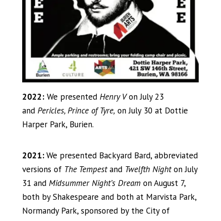
2022:
We presented
Henry V
on July 23
and
Pericles, Prince of Tyre,
on July 30 at Dottie
Harper Park, Burien.
2021:
We presented Backyard Bard, abbreviated
versions of
The Tempest
and
Twelfth Night
on July
31 and
Midsummer Night’s Dream
on August 7,
both by Shakespeare and both at Marvista Park,
Normandy Park, sponsored by the City of