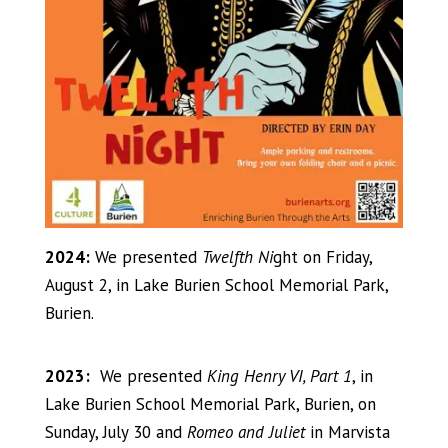
2024:
We presented
Twelfth Ni
ght on Friday,
August 2, in Lake Burien School Memorial Park,
Burien.
2023:
We presented
King Henry VI, Part 1
, in
Lake Burien School Memorial Park, Burien, on
Sunday, July 30 and
Romeo and Juliet
in Marvista