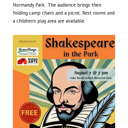
Normandy Park. The audience brings their
folding camp chairs and a picnic. Rest rooms and
a children’s play area are available.