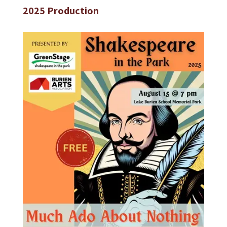
2025 Production