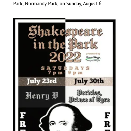
Park, Normandy Park, on Sunday, August 6.