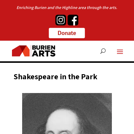
Enriching Burien and the Highline area through the arts.
Shakespeare in the Park