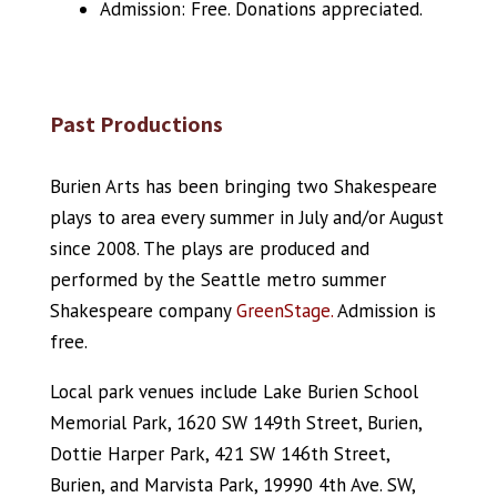
Admission: Free. Donations appreciated.
Past Productions
Burien Arts has been bringing two Shakespeare
plays to area every summer in July and/or August
since 2008. The plays are produced and
performed by the Seattle metro summer
Shakespeare company
GreenStage.
Admission is
free.
Local park venues include Lake Burien School
Memorial Park, 1620 SW 149th Street, Burien,
Dottie Harper Park, 421 SW 146th Street,
Burien, and Marvista Park, 19990 4th Ave. SW,