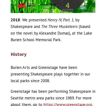
2018
: We presented
Henry IV, Part. 1,
by
Shakespeare and
The Three Musketeers
(based
on the novel by Alexandre Dumas), at the Lake
Burien School Memorial Park.
History
Burien Arts and Greenstage have been
presenting Shakespeare plays together in our
local parks since 2008.
Greenstage has been performing Shakespeare in
Seattle metro area parks since 1989. For more
about them, go to
https://www.greenstage.org.