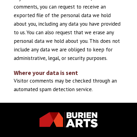
comments, you can request to receive an
exported file of the personal data we hold
about you, including any data you have provided
to us. You can also request that we erase any
personal data we hold about you. This does not
include any data we are obliged to keep for
administrative, legal, or security purposes.
Where your data is sent
Visitor comments may be checked through an
automated spam detection service.