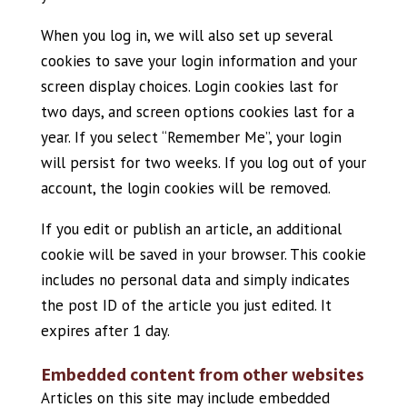
When you log in, we will also set up several
cookies to save your login information and your
screen display choices. Login cookies last for
two days, and screen options cookies last for a
year. If you select “Remember Me”, your login
will persist for two weeks. If you log out of your
account, the login cookies will be removed.
If you edit or publish an article, an additional
cookie will be saved in your browser. This cookie
includes no personal data and simply indicates
the post ID of the article you just edited. It
expires after 1 day.
Embedded content from other websites
Articles on this site may include embedded