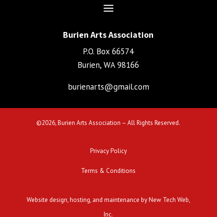
Burien Arts Association
P.O. Box 66574
Burien, WA 98166
burienarts@gmail.com
©
2026, Burien Arts Association – All Rights Reserved.
Privacy Policy
Terms & Conditions
Website design, hosting, and maintenance by New Tech Web,
Inc.