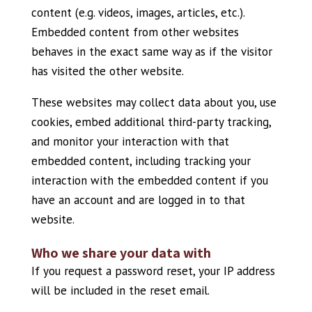
content (e.g. videos, images, articles, etc.).
Embedded content from other websites
behaves in the exact same way as if the visitor
has visited the other website.
These websites may collect data about you, use
cookies, embed additional third-party tracking,
and monitor your interaction with that
embedded content, including tracking your
interaction with the embedded content if you
have an account and are logged in to that
website.
Who we share your data with
If you request a password reset, your IP address
will be included in the reset email.