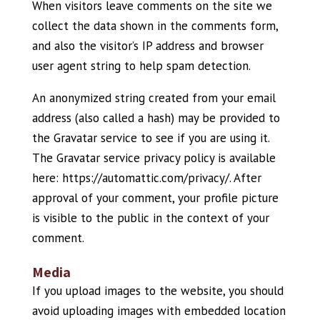
When visitors leave comments on the site we
collect the data shown in the comments form,
and also the visitor’s IP address and browser
user agent string to help spam detection.
An anonymized string created from your email
address (also called a hash) may be provided to
the Gravatar service to see if you are using it.
The Gravatar service privacy policy is available
here: https://automattic.com/privacy/. After
approval of your comment, your profile picture
is visible to the public in the context of your
comment.
Media
If you upload images to the website, you should
avoid uploading images with embedded location