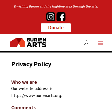
Enriching Burien and the Highline area through the arts.
Privacy Policy
Who we are
Our website address is:
https://www.burienarts.org.
Comments