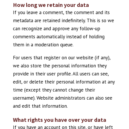
How long we retain your data
If you leave a comment, the comment and its
metadata are retained indefinitely. This is so we
can recognize and approve any follow-up
comments automatically instead of holding
them in a moderation queue.
For users that register on our website (if any),
we also store the personal information they
provide in their user profile. All users can see,
edit, or delete their personal information at any
time (except they cannot change their
username). Website administrators can also see
and edit that information.
What rights you have over your data
If you have an account on this site, or have left