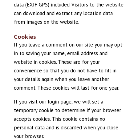
data (EXIF GPS) included. Visitors to the website
can download and extract any location data
from images on the website.
Cookies
If you leave a comment on our site you may opt-
in to saving your name, email address and
website in cookies. These are for your
convenience so that you do not have to fill in
your details again when you leave another
comment. These cookies will last for one year.
If you visit our login page, we will set a
temporary cookie to determine if your browser
accepts cookies. This cookie contains no
personal data and is discarded when you close
your browser.